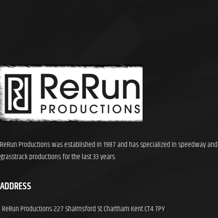
brilliant racing in front of a 6000
crowd with a thrilling and very
dramatic A Final. Running time 90
mins
ReRun Productions was established in 1987 and has specialized in speedway and
grasstrack productions for the last 33 years.
ADDRESS
ReRun Productions 227 Shalmsford St Chartham Kent CT4 7PY