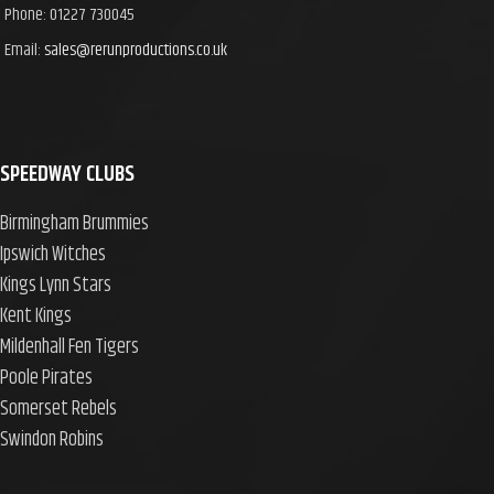
Phone: 01227 730045
Email:
sales@rerunproductions.co.uk
SPEEDWAY CLUBS
Birmingham Brummies
Ipswich Witches
Kings Lynn Stars
Kent Kings
Mildenhall Fen Tigers
Poole Pirates
Somerset Rebels
Swindon Robins