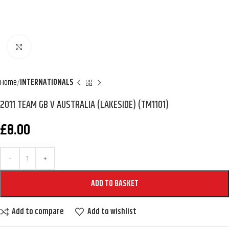
Click to enlarge
Home
INTERNATIONALS
2011 TEAM GB V AUSTRALIA (LAKESIDE) (TM1101)
£
8.00
ADD TO BASKET
Add to compare
Add to wishlist