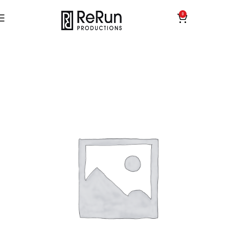
0
£
0.00