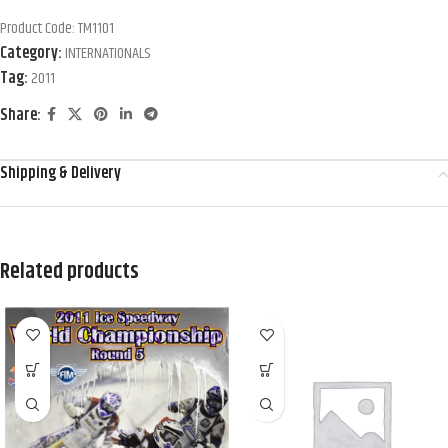
Product Code:
TM1101
Category:
INTERNATIONALS
Tag:
2011
Share:
Shipping & Delivery
Related products