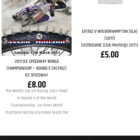
EA1102 V WOLVERHAMPTON (ELA)
(2011)
EASTBOURNE (Club Meetings-2011)
£
5.00
2011 ICE SPEEDWAY WORLD
CHAMPIONSHIP – ROUND 5 (AS1102)
ICE SPEEDWAY
£
8.00
The Worlds top Ice Racing stars meet
in Round 5 of the World
Championship. Six times World
Champion Nicolaj Krasnikov leads the
standings going into this round but
has several of his fellow countymen
breathing down his neck. Some