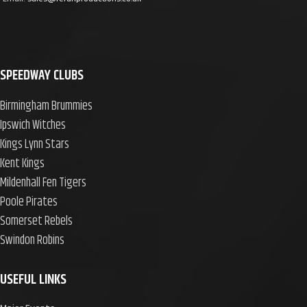
SPEEDWAY CLUBS
Birmingham Brummies
Ipswich Witches
Kings Lynn Stars
Kent Kings
Mildenhall Fen Tigers
Poole Pirates
Somerset Rebels
Swindon Robins
USEFUL LINKS