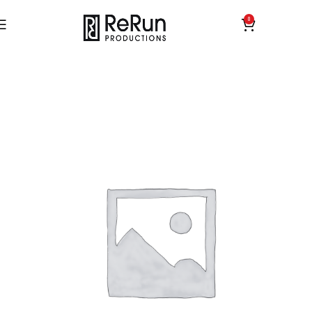
0
£
0.00