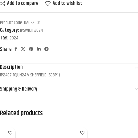
Add to compare
Add to wishlist
Product Code:
DAGS2001
Category:
IPSWICH 2024
Tag:
2024
Share:
Description
IP2407 10JUN24 V SHEFFIELD (SGBP1)
Shipping & Delivery
Related products