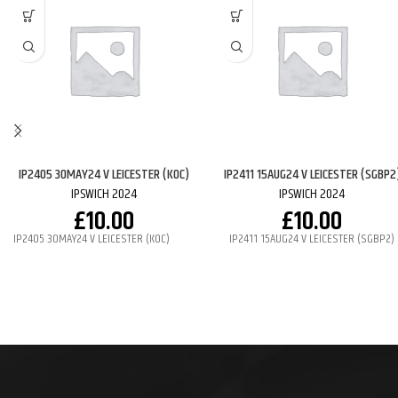
IP2405 30MAY24 V LEICESTER (KOC)
IP2411 15AUG24 V LEICESTER (SGBP2
IPSWICH 2024
IPSWICH 2024
£
10.00
£
10.00
IP2405 30MAY24 V LEICESTER (KOC)
IP2411 15AUG24 V LEICESTER (SGBP2)