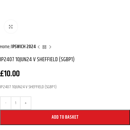
Click to enlarge
Home
IPSWICH 2024
IP2407 10JUN24 V SHEFFIELD (SGBP1)
£
10.00
IP2407 10JUN24 V SHEFFIELD (SGBP1)
ADD TO BASKET