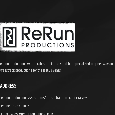
ReRun Productions was established in 1987 and has specialized in speedway and
grasstrack productions for the last 33 years.
ADDRESS
ReRun Productions 227 Shalmsford St Chartham Kent CT4 7PY
Phone: 01227 730045
Email:
sales@rerunproductions.co.uk